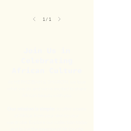
1
/
1
Join Us in
Celebrating
African Culture
At HEPHZIBAH & SHARON, we love
what we do, and we’re excited to share
Africa’s beauty with you.
Our mission is simple:
to offer a taste
of Africa, from your skin to your
wardrobe. Explore our collection today
and bring the essence of Africa into