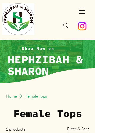
Shop Now on
HEPHZIBAH &
SHARON
Home
Female Tops
Female Tops
Filter & Sort
2 products