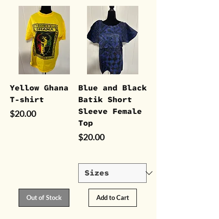
Yellow Ghana
Blue and Black
T-shirt
Batik Short
Sleeve Female
Price
$20.00
Top
Price
$20.00
Out of Stock
Add to Cart