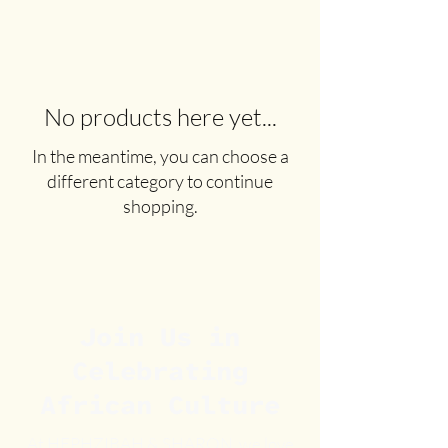
No products here yet...
In the meantime, you can choose a
different category to continue
shopping.
Join Us in
Celebrating
African Culture
At HEPHZIBAH & SHARON, we love