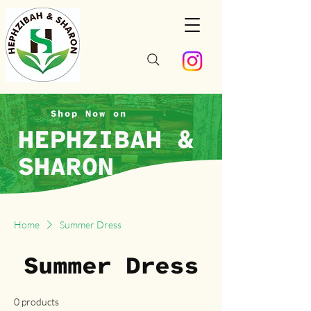
Shop Now on
HEPHZIBAH &
SHARON
Home
Summer Dress
Summer Dress
0 products