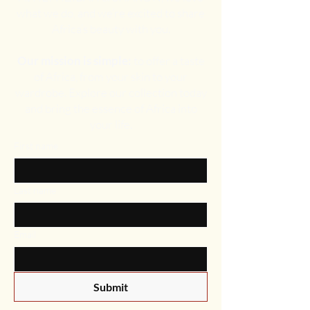
what we do, and we’re excited to share
Africa’s beauty with you.
Our mission is simple:
to offer a taste
of Africa, from your skin to your
wardrobe. Explore our collection today
and bring the essence of Africa into
your life.
First name
Last name
Email
Submit