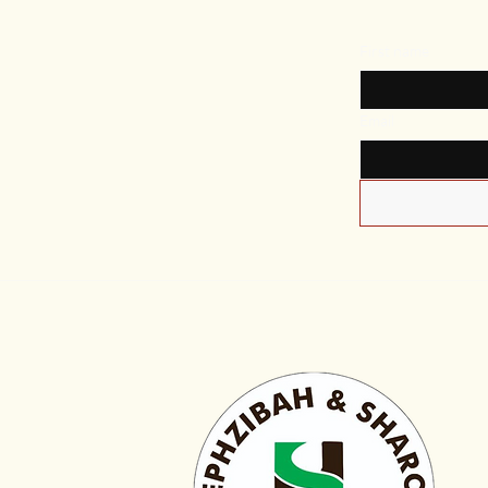
First name
Email