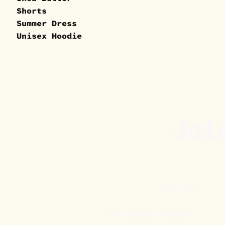
Shorts
Summer Dress
Unisex Hoodie
Joi
At HEPHZIBAH & SHAR
Our mission is simple:
to offer 