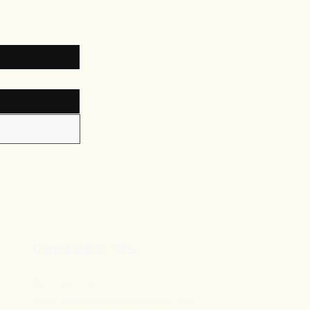
Contact Us
Tel: 780-478-1997
Email:
hephzibahandsharon@gmail.com