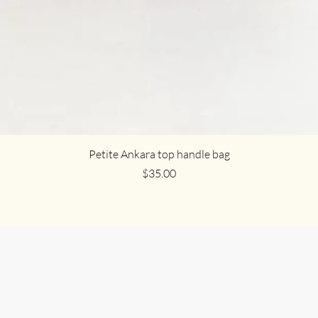
Petite Ankara top handle bag
Price
$35.00
n Us in Celebra