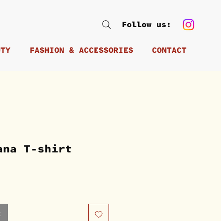
Follow us:
UTY
FASHION & ACCESSORIES
CONTACT
ana T-shirt
k