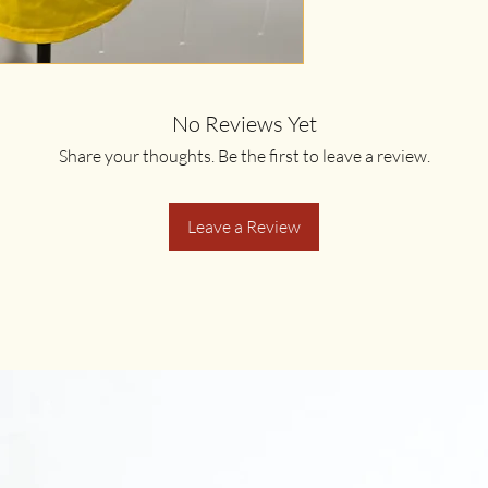
No Reviews Yet
Share your thoughts. Be the first to leave a review.
Leave a Review