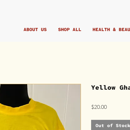
ABOUT US
SHOP ALL
HEALTH & BEA
Yellow Gh
Price
$20.00
Out of Stoc