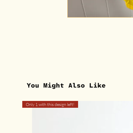
You Might Also Like
Only 1 with this design left!