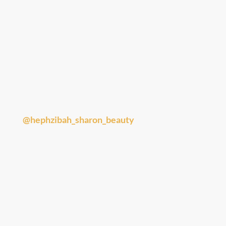
Contact Us
Tel: 780-478-1997
Email:
hephzibahandsharon@gmail.com
Follow us
@hephzibah_sharon_beauty