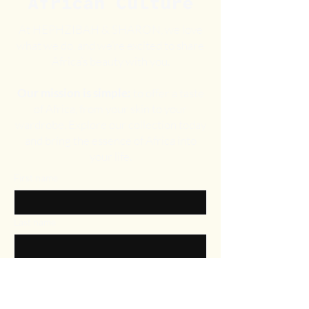
African Culture
At HEPHZIBAH & SHARON, we love
what we do, and we’re excited to share
Africa’s beauty with you.
Our mission is simple:
to offer a taste
of Africa, from your skin to your
wardrobe. Explore our collection today
and bring the essence of Africa into
your life.
First name
Last name
Email