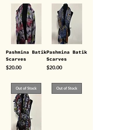
Pashmina Batik
Pashmina Batik
Scarves
Scarves
Price
Price
$20.00
$20.00
Out of Stock
Out of Stock