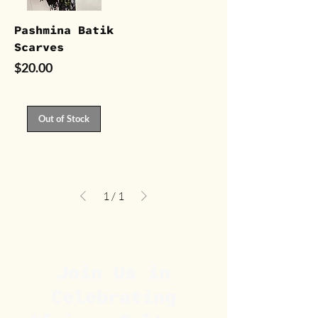
Pashmina Batik
Scarves
Price
$20.00
Out of Stock
1
/
1
Join Us in
Celebrating