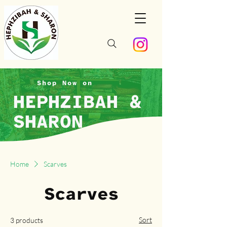
Shop Now on
HEPHZIBAH &
SHARON
Home
Scarves
Scarves
Sort
3 products