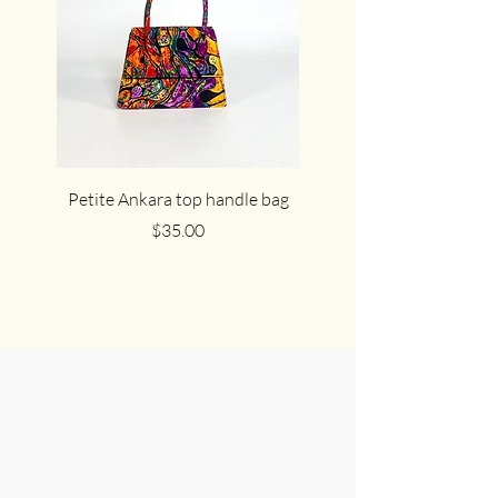
Petite Ankara top handle bag
The cute cocoa Ankar
Price
$35.00
Join Us in
Celebrating
African Culture