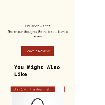
No Reviews Yet
Share your thoughts. Be the first to leave a
review.
Leave a Review
You Might Also
Like
Only 1 with this design left!
Only 1 with this design left