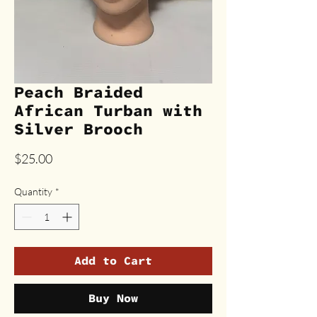
Peach Braided
African Turban with
Silver Brooch
Price
$25.00
Quantity
*
Add to Cart
Buy Now