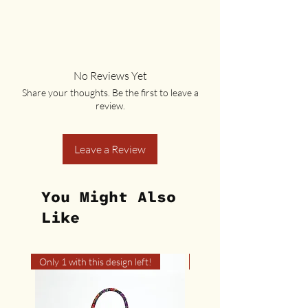
No Reviews Yet
Share your thoughts. Be the first to leave a
review.
Leave a Review
You Might Also
Like
Only 1 with this design left!
Only 1 with this design left