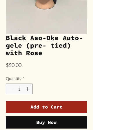
Black Aso-Oke Auto-
gele (pre- tied)
with Rose
Price
$50.00
Quantity
*
Add to Cart
Buy Now