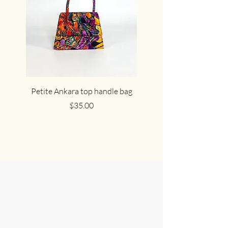
Petite Ankara top handle bag
The cute cocoa Ankar
Price
$35.00
Join Us in
Celebrating
African Culture