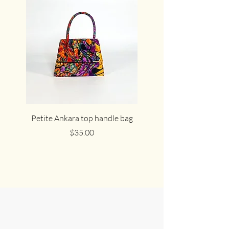
Petite Ankara top handle bag
The cute cocoa Ankar
Price
$35.00
Join Us in
Celebrating