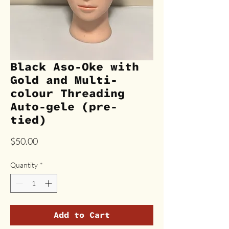
Black Aso-Oke with
Gold and Multi-
colour Threading
Auto-gele (pre-
tied)
Price
$50.00
Quantity
*
Add to Cart