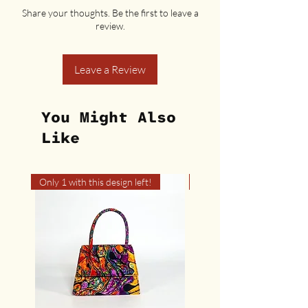
Share your thoughts. Be the first to leave a
review.
Leave a Review
You Might Also
Like
Only 1 with this design left!
Only 1 with this design left