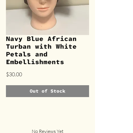
Navy Blue African
Turban with White
Petals and
Embellishments
Price
$30.00
Out of Stock
No Reviews Yet