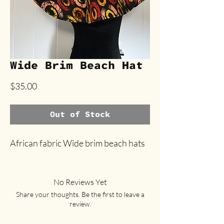
Wide Brim Beach Hat
Price
$35.00
Out of Stock
African fabric Wide brim beach hats
No Reviews Yet
Share your thoughts. Be the first to leave a
review.