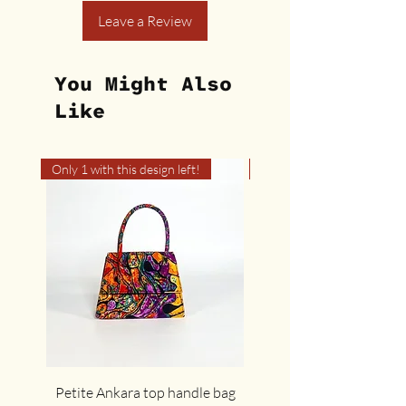
Leave a Review
You Might Also
Like
Only 1 with this design left!
Only 1 with this design left
Petite Ankara top handle bag
The cute cocoa Ankar