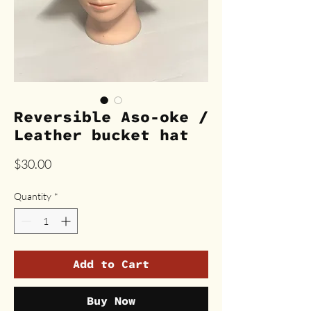
Reversible Aso-oke /
Leather bucket hat
Price
$30.00
Quantity
*
Add to Cart
Buy Now