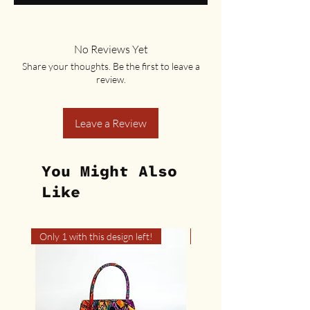
No Reviews Yet
Share your thoughts. Be the first to leave a
review.
Leave a Review
You Might Also
Like
Only 1 with this design left!
Only 1 with this design left