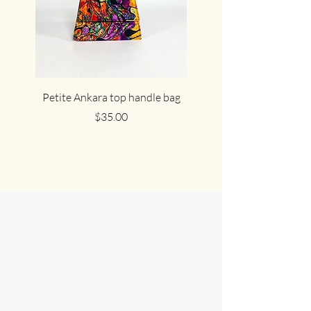
Petite Ankara top handle bag
The cute cocoa Ankar
Price
$35.00
Join Us in
Celebrating
African Culture
At HEPHZIBAH & SHARON, we love