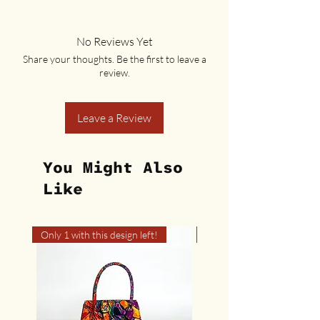
No Reviews Yet
Share your thoughts. Be the first to leave a
review.
Leave a Review
You Might Also
Like
Only 1 with this design left!
Only 1 with this design left