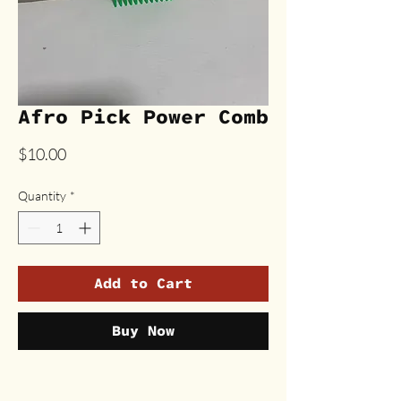
Afro Pick Power Comb
Price
$10.00
Quantity
*
Add to Cart
Buy Now