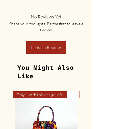
No Reviews Yet
Share your thoughts. Be the first to leave a
review.
Leave a Review
You Might Also
Like
Only 1 with this design left!
Only 1 with this design left