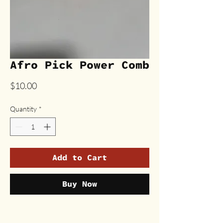
Afro Pick Power Comb
Price
$10.00
Quantity
*
Add to Cart
Buy Now