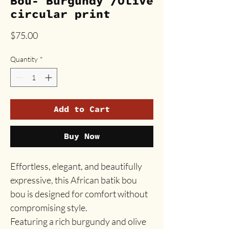
Bou- Burgundy /Olive
circular print
Price
$75.00
Quantity
*
Add to Cart
Buy Now
Effortless, elegant, and beautifully
expressive, this African batik bou
bou is designed for comfort without
compromising style.
Featuring a rich burgundy and olive