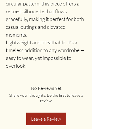
circular pattern, this piece offers a
relaxed silhouette that flows
gracefully, making it perfect for both
casual outings and elevated
moments.
Lightweight and breathable, it’s a
timeless addition to any wardrobe —
easy to wear, yet impossible to
overlook.
No Reviews Yet
Share your thoughts. Be the first to leave a
review.
Leave a Review