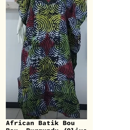
African Batik Bou