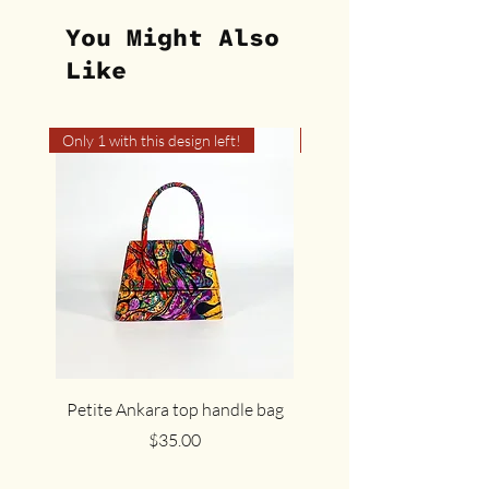
You Might Also
Like
Only 1 with this design left!
Only 1 with this design left
Petite Ankara top handle bag
The cute cocoa Ankar
Price
$35.00